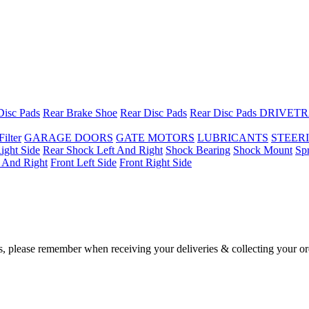
Disc Pads
Rear Brake Shoe
Rear Disc Pads
Rear Disc Pads
DRIVETR
Filter
GARAGE DOORS
GATE MOTORS
LUBRICANTS
STEER
ight Side
Rear Shock Left And Right
Shock Bearing
Shock Mount
Sp
t And Right
Front Left Side
Front Right Side
, please remember when receiving your deliveries & collecting your or