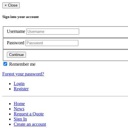
×
Close
Sign into your account
Username
Password
Continue
Remember me
Forgot your password?
Login
Register
Home
News
Request a Quote
Sign In
Create an account