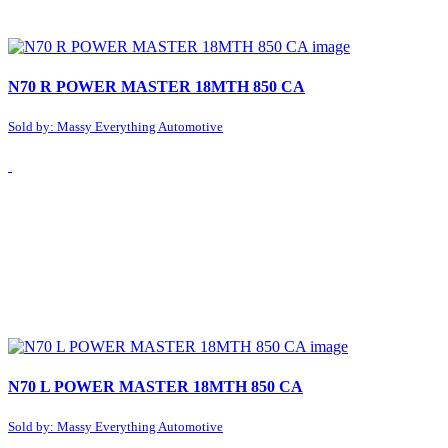
N70 R POWER MASTER 18MTH 850 CA
Sold by: Massy Everything Automotive
N70 L POWER MASTER 18MTH 850 CA
Sold by: Massy Everything Automotive