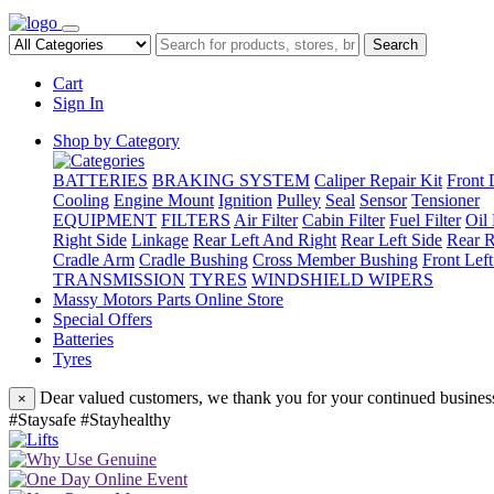
Search
Cart
Sign In
Shop by Category
BATTERIES
BRAKING SYSTEM
Caliper Repair Kit
Front 
Cooling
Engine Mount
Ignition
Pulley
Seal
Sensor
Tensioner
EQUIPMENT
FILTERS
Air Filter
Cabin Filter
Fuel Filter
Oil 
Right Side
Linkage
Rear Left And Right
Rear Left Side
Rear R
Cradle Arm
Cradle Bushing
Cross Member Bushing
Front Lef
TRANSMISSION
TYRES
WINDSHIELD WIPERS
Massy Motors Parts Online Store
Special Offers
Batteries
Tyres
Dear valued customers, we thank you for your continued business
×
#Staysafe #Stayhealthy