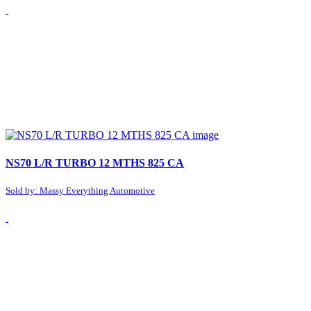
NS70 L/R TURBO 12 MTHS 825 CA
Sold by: Massy Everything Automotive