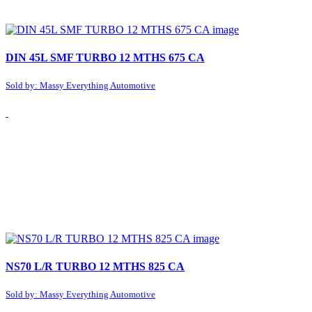
DIN 45L SMF TURBO 12 MTHS 675 CA
Sold by: Massy Everything Automotive
NS70 L/R TURBO 12 MTHS 825 CA
Sold by: Massy Everything Automotive