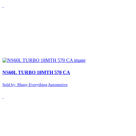
NS60L TURBO 18MTH 570 CA
Sold by: Massy Everything Automotive