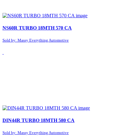
NS60R TURBO 18MTH 570 CA
Sold by: Massy Everything Automotive
DIN44R TURBO 18MTH 580 CA
Sold by: Massy Everything Automotive