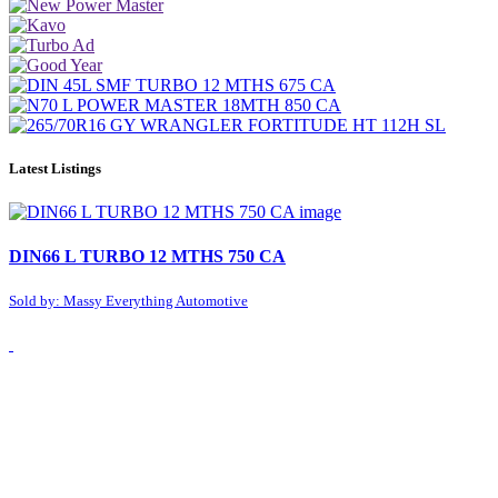
Latest Listings
DIN66 L TURBO 12 MTHS 750 CA
Sold by: Massy Everything Automotive