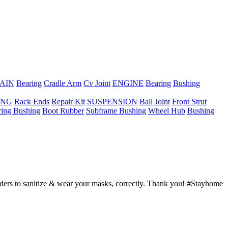
AIN
Bearing
Cradle Arm
Cv Joint
ENGINE
Bearing
Bushing
ING
Rack Ends
Repair Kit
SUSPENSION
Ball Joint
Front Strut
ring Bushing
Boot Rubber
Subframe Bushing
Wheel Hub
Bushing
ders to sanitize & wear your masks, correctly. Thank you! #Stayhome