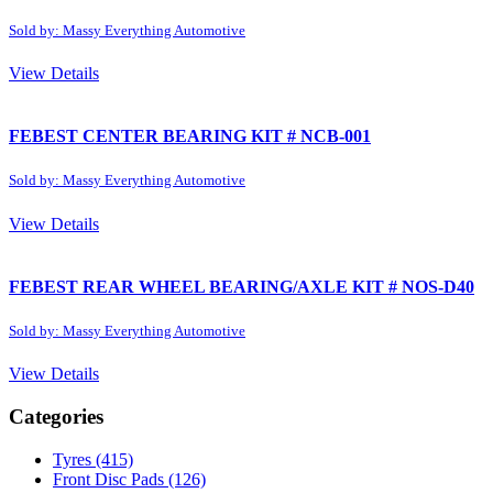
Sold by: Massy Everything Automotive
View Details
FEBEST CENTER BEARING KIT # NCB-001
Sold by: Massy Everything Automotive
View Details
FEBEST REAR WHEEL BEARING/AXLE KIT # NOS-D40
Sold by: Massy Everything Automotive
View Details
Categories
Tyres
(415)
Front Disc Pads
(126)