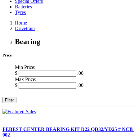
Special Offers
Batteries
Tyres
Home
Drivetrain
Bearing
Price
Min Price:
$
.00
Max Price:
$
.00
Filter
FEBEST CENTER BEARING KIT D22 QD32/YD25 # NCB-
002