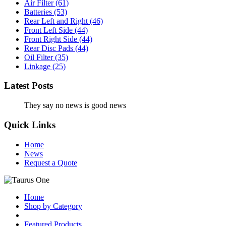
Air Filter
(61)
Batteries
(53)
Rear Left and Right
(46)
Front Left Side
(44)
Front Right Side
(44)
Rear Disc Pads
(44)
Oil Filter
(35)
Linkage
(25)
Latest Posts
They say no news is good news
Quick Links
Home
News
Request a Quote
Home
Shop by Category
Featured Products