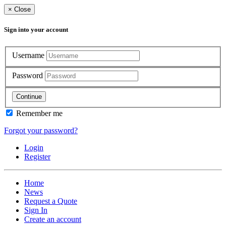
×
Close
Sign into your account
Username
Password
Continue
Remember me
Forgot your password?
Login
Register
Home
News
Request a Quote
Sign In
Create an account