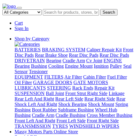
Search
Cart
Sign In
Shop by Category
BATTERIES
BRAKING SYSTEM
Caliper Repair Kit
Front
Disc Pads
Rear Brake Shoe
Rear Disc Pads
Rear Disc Pads
DRIVETRAIN
Bearing
Cradle Arm
Cv Joint
ENGINE
Bearing
Bushing
Cooling
Engine Mount
Ignition
Pulley
Seal
Sensor
Tensioner
EQUIPMENT
FILTERS
Air Filter
Cabin Filter
Fuel Filter
Oil Filter
GARAGE DOORS
GATE MOTORS
LUBRICANTS
STEERING
Rack Ends
Repair Kit
SUSPENSION
Ball Joint
Front Strut Right Side
Linkage
Rear Left And Right
Rear Left Side
Rear Right Side
Rear
Shock Left And Right
Shock Bearing
Shock Mount
Spring
Bushing
Boot Rubber
Subframe Bushing
Wheel Hub
Bushing
Cradle Arm
Cradle Bushing
Cross Member Bushing
Front Left And Right
Front Left Side
Front Right Side
TRANSMISSION
TYRES
WINDSHIELD WIPERS
Massy Motors Parts Online Store