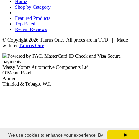
Home
Shop by Category
Featured Products
Top Rated
Recent Reviews
© Copyright 2026 Taurus One. All prices are in TTD | Made
with
by
Taurus One
Massy Motors Automotive Components Ltd
O'Meara Road
Arima
Trinidad & Tobago, W.I.
We use cookies to enhance your experience. By
✖