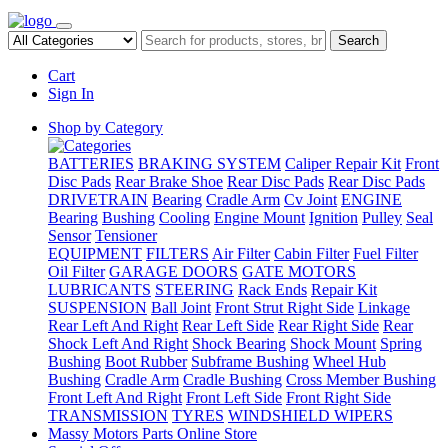
Search
Cart
Sign In
Shop by Category
BATTERIES
BRAKING SYSTEM
Caliper Repair Kit
Front
Disc Pads
Rear Brake Shoe
Rear Disc Pads
Rear Disc Pads
DRIVETRAIN
Bearing
Cradle Arm
Cv Joint
ENGINE
Bearing
Bushing
Cooling
Engine Mount
Ignition
Pulley
Seal
Sensor
Tensioner
EQUIPMENT
FILTERS
Air Filter
Cabin Filter
Fuel Filter
Oil Filter
GARAGE DOORS
GATE MOTORS
LUBRICANTS
STEERING
Rack Ends
Repair Kit
SUSPENSION
Ball Joint
Front Strut Right Side
Linkage
Rear Left And Right
Rear Left Side
Rear Right Side
Rear
Shock Left And Right
Shock Bearing
Shock Mount
Spring
Bushing
Boot Rubber
Subframe Bushing
Wheel Hub
Bushing
Cradle Arm
Cradle Bushing
Cross Member Bushing
Front Left And Right
Front Left Side
Front Right Side
TRANSMISSION
TYRES
WINDSHIELD WIPERS
Massy Motors Parts Online Store