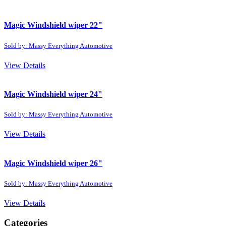
Magic Windshield wiper 22"
Sold by: Massy Everything Automotive
View Details
Magic Windshield wiper 24"
Sold by: Massy Everything Automotive
View Details
Magic Windshield wiper 26"
Sold by: Massy Everything Automotive
View Details
Categories