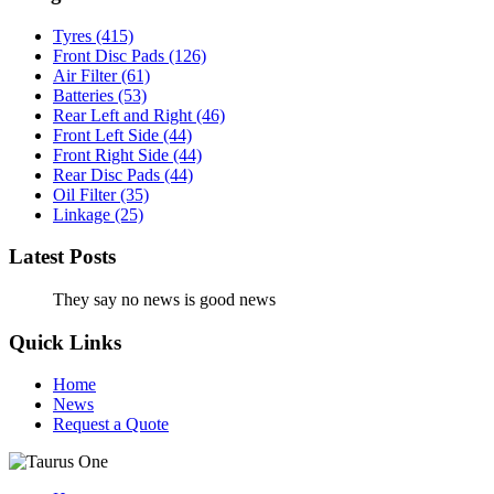
Tyres
(415)
Front Disc Pads
(126)
Air Filter
(61)
Batteries
(53)
Rear Left and Right
(46)
Front Left Side
(44)
Front Right Side
(44)
Rear Disc Pads
(44)
Oil Filter
(35)
Linkage
(25)
Latest Posts
They say no news is good news
Quick Links
Home
News
Request a Quote