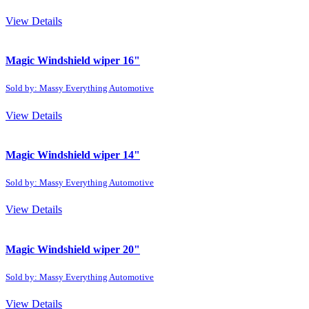
View Details
Magic Windshield wiper 16"
Sold by: Massy Everything Automotive
View Details
Magic Windshield wiper 14"
Sold by: Massy Everything Automotive
View Details
Magic Windshield wiper 20"
Sold by: Massy Everything Automotive
View Details