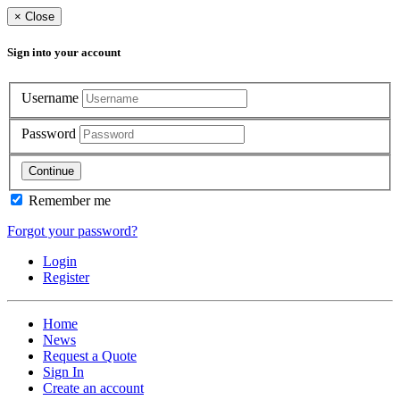
×
Close
Sign into your account
Username
Password
Continue
Remember me
Forgot your password?
Login
Register
Home
News
Request a Quote
Sign In
Create an account