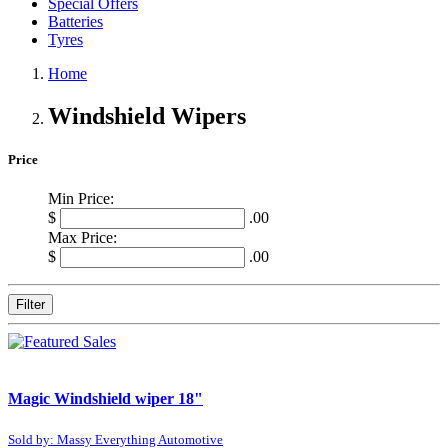
Special Offers
Batteries
Tyres
Home
Windshield Wipers
Price
Min Price:
$
.00
Max Price:
$
.00
Filter
Magic Windshield wiper 18"
Sold by: Massy Everything Automotive