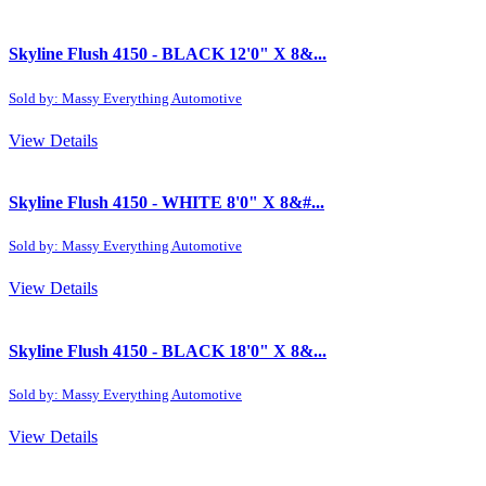
Skyline Flush 4150 - BLACK 12'0" X 8&...
Sold by: Massy Everything Automotive
View Details
Skyline Flush 4150 - WHITE 8'0" X 8&#...
Sold by: Massy Everything Automotive
View Details
Skyline Flush 4150 - BLACK 18'0" X 8&...
Sold by: Massy Everything Automotive
View Details