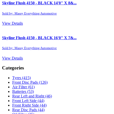
Skyline Flush 4150 - BLACK 14'0" X 8&...
Sold by: Massy Everything Automotive
View Details
Skyline Flush 4150 - BLACK 16'0" X 7&...
Sold by: Massy Everything Automotive
View Details
Categories
Tyres
(415)
Front Disc Pads
(126)
Air Filter
(61)
Batteries
(53)
Rear Left and Right
(46)
Front Left Side
(44)
Front Right Side
(44)
Rear Disc Pads
(44)