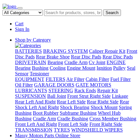
Search
Cart
Sign In
Shop by Category
BATTERIES
BRAKING SYSTEM
Caliper Repair Kit
Front
Disc Pads
Rear Brake Shoe
Rear Disc Pads
Rear Disc Pads
DRIVETRAIN
Bearing
Cradle Arm
Cv Joint
ENGINE
Bearing
Bushing
Cooling
Engine Mount
Ignition
Pulley
Seal
Sensor
Tensioner
EQUIPMENT
FILTERS
Air Filter
Cabin Filter
Fuel Filter
Oil Filter
GARAGE DOORS
GATE MOTORS
LUBRICANTS
STEERING
Rack Ends
Repair Kit
SUSPENSION
Ball Joint
Front Strut Right Side
Linkage
Rear Left And Right
Rear Left Side
Rear Right Side
Rear
Shock Left And Right
Shock Bearing
Shock Mount
Spring
Bushing
Boot Rubber
Subframe Bushing
Wheel Hub
Bushing
Cradle Arm
Cradle Bushing
Cross Member Bushing
Front Left And Right
Front Left Side
Front Right Side
TRANSMISSION
TYRES
WINDSHIELD WIPERS
Massy Motors Parts Online Store