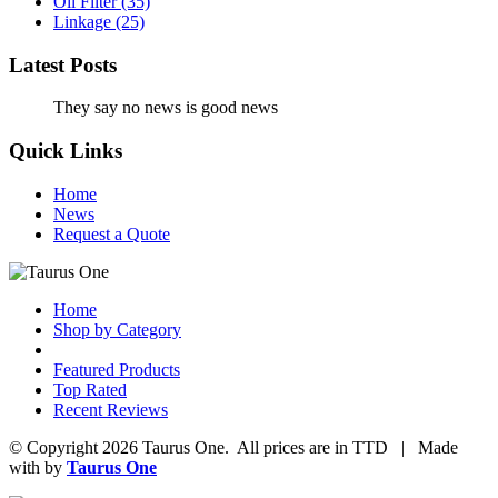
Oil Filter
(35)
Linkage
(25)
Latest Posts
They say no news is good news
Quick Links
Home
News
Request a Quote
Home
Shop by Category
Featured Products
Top Rated
Recent Reviews
© Copyright 2026 Taurus One. All prices are in TTD | Made
with
by
Taurus One