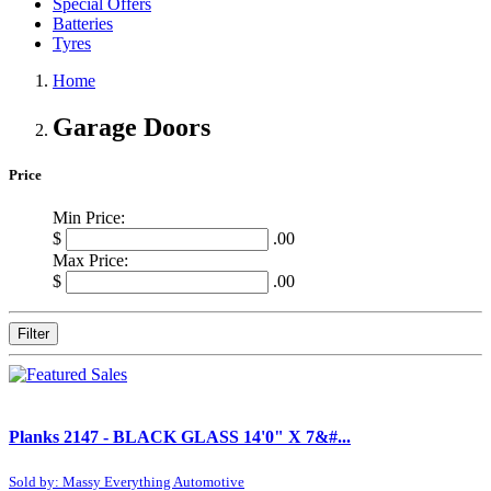
Special Offers
Batteries
Tyres
Home
Garage Doors
Price
Min Price:
$
.00
Max Price:
$
.00
Filter
Planks 2147 - BLACK GLASS 14'0" X 7&#...
Sold by: Massy Everything Automotive