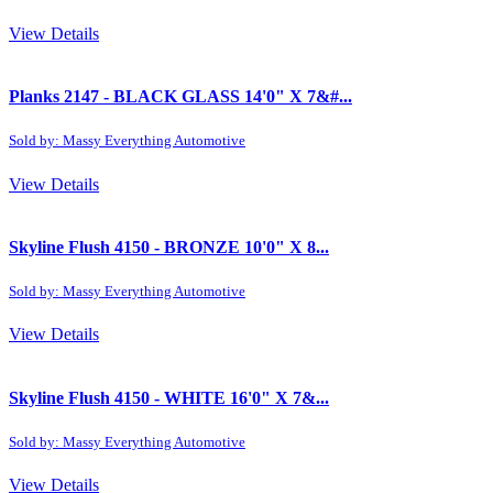
View Details
Planks 2147 - BLACK GLASS 14'0" X 7&#...
Sold by: Massy Everything Automotive
View Details
Skyline Flush 4150 - BRONZE 10'0" X 8...
Sold by: Massy Everything Automotive
View Details
Skyline Flush 4150 - WHITE 16'0" X 7&...
Sold by: Massy Everything Automotive
View Details