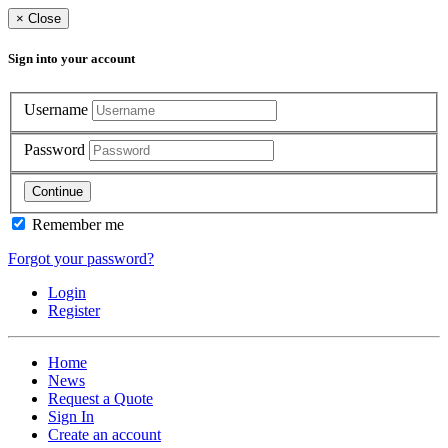
×
Close
Sign into your account
Username
Password
Continue
Remember me
Forgot your password?
Login
Register
Home
News
Request a Quote
Sign In
Create an account