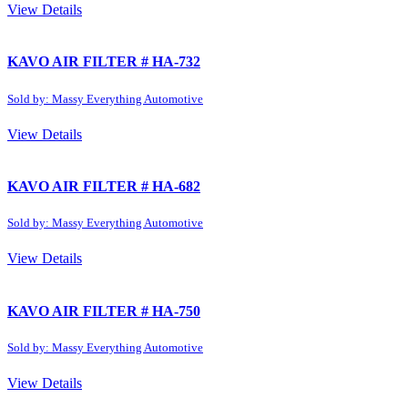
View Details
KAVO AIR FILTER # HA-732
Sold by: Massy Everything Automotive
View Details
KAVO AIR FILTER # HA-682
Sold by: Massy Everything Automotive
View Details
KAVO AIR FILTER # HA-750
Sold by: Massy Everything Automotive
View Details