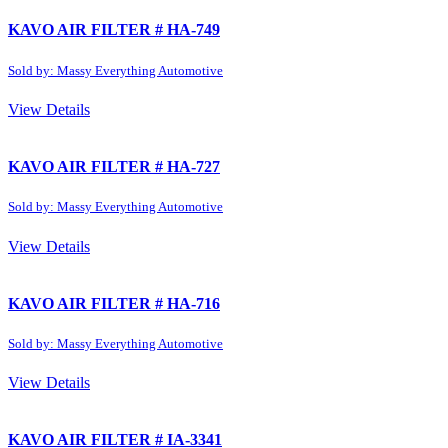
KAVO AIR FILTER # HA-749
Sold by: Massy Everything Automotive
View Details
KAVO AIR FILTER # HA-727
Sold by: Massy Everything Automotive
View Details
KAVO AIR FILTER # HA-716
Sold by: Massy Everything Automotive
View Details
KAVO AIR FILTER # IA-3341