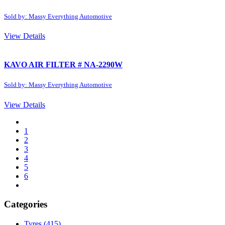
Sold by: Massy Everything Automotive
View Details
KAVO AIR FILTER # NA-2290W
Sold by: Massy Everything Automotive
View Details
1
2
3
4
5
6
Categories
Tyres
(415)