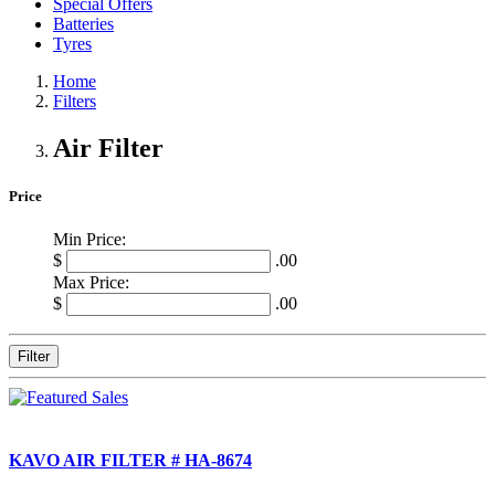
Special Offers
Batteries
Tyres
Home
Filters
Air Filter
Price
Min Price:
$
.00
Max Price:
$
.00
Filter
KAVO AIR FILTER # HA-8674