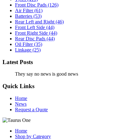
Front Disc Pads
(126)
Air Filter
(61)
Batteries
(53)
Rear Left and Right
(46)
Front Left Side
(44)
Front Right Side
(44)
Rear Disc Pads
(44)
Oil Filter
(35)
Linkage
(25)
Latest Posts
They say no news is good news
Quick Links
Home
News
Request a Quote
Home
Shop by Category