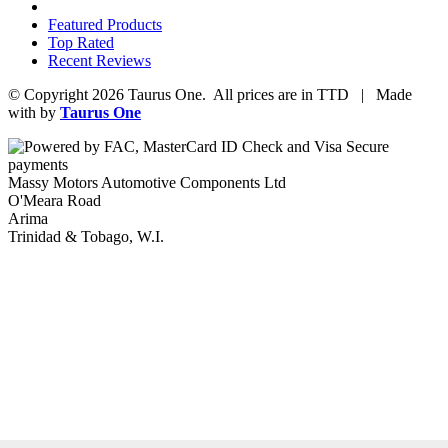
Featured Products
Top Rated
Recent Reviews
© Copyright 2026 Taurus One. All prices are in TTD | Made
with
by
Taurus One
Massy Motors Automotive Components Ltd
O'Meara Road
Arima
Trinidad & Tobago, W.I.