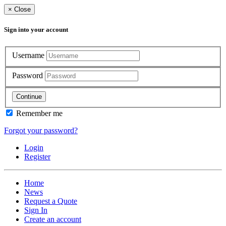
×
Close
Sign into your account
Username
Password
Continue
Remember me
Forgot your password?
Login
Register
Home
News
Request a Quote
Sign In
Create an account