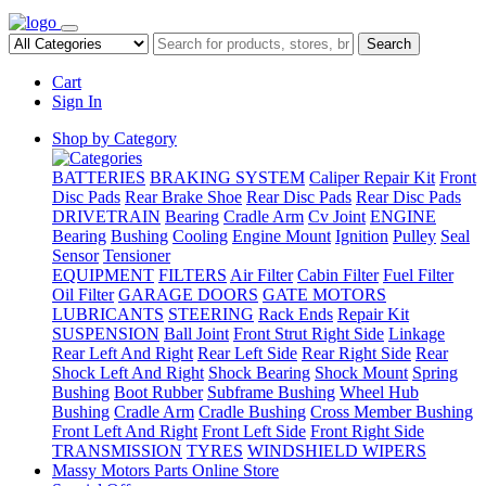
Search
Cart
Sign In
Shop by Category
BATTERIES
BRAKING SYSTEM
Caliper Repair Kit
Front
Disc Pads
Rear Brake Shoe
Rear Disc Pads
Rear Disc Pads
DRIVETRAIN
Bearing
Cradle Arm
Cv Joint
ENGINE
Bearing
Bushing
Cooling
Engine Mount
Ignition
Pulley
Seal
Sensor
Tensioner
EQUIPMENT
FILTERS
Air Filter
Cabin Filter
Fuel Filter
Oil Filter
GARAGE DOORS
GATE MOTORS
LUBRICANTS
STEERING
Rack Ends
Repair Kit
SUSPENSION
Ball Joint
Front Strut Right Side
Linkage
Rear Left And Right
Rear Left Side
Rear Right Side
Rear
Shock Left And Right
Shock Bearing
Shock Mount
Spring
Bushing
Boot Rubber
Subframe Bushing
Wheel Hub
Bushing
Cradle Arm
Cradle Bushing
Cross Member Bushing
Front Left And Right
Front Left Side
Front Right Side
TRANSMISSION
TYRES
WINDSHIELD WIPERS
Massy Motors Parts Online Store