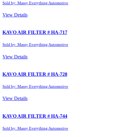
Sold by: Massy Everything Automotive
View Details
KAVO AIR FILTER # HA-717
Sold by: Massy Everything Automotive
View Details
KAVO AIR FILTER # HA-728
Sold by: Massy Everything Automotive
View Details
KAVO AIR FILTER # HA-744
Sold by: Massy Everything Automotive