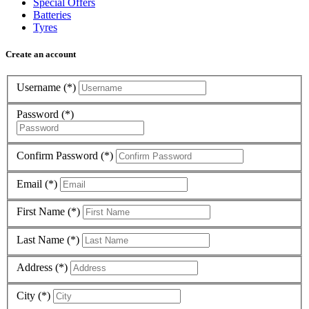
Special Offers
Batteries
Tyres
Create an account
Username (*)
Password (*)
Confirm Password (*)
Email (*)
First Name (*)
Last Name (*)
Address (*)
City (*)