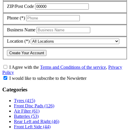
ZIP/Post Code
Phone (*)
Business Name
Location (*)
Create Your Account
I Agree with
the
Terms and Conditions of the service
,
Privacy
Policy
I would like to subscribe to the Newsletter
Categories
Tyres
(415)
Front Disc Pads
(126)
Air Filter
(61)
Batteries
(53)
Rear Left and Right
(46)
Front Left Side
(44)