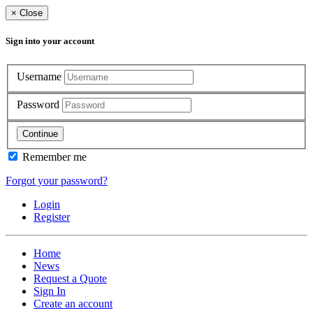
×
Close
Sign into your account
Username
Password
Continue
Remember me
Forgot your password?
Login
Register
Home
News
Request a Quote
Sign In
Create an account