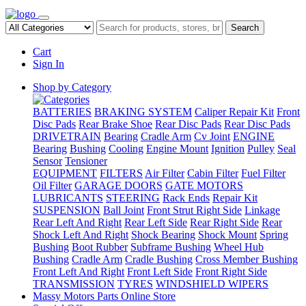
Search
Cart
Sign In
Shop by Category
BATTERIES
BRAKING SYSTEM
Caliper Repair Kit
Front
Disc Pads
Rear Brake Shoe
Rear Disc Pads
Rear Disc Pads
DRIVETRAIN
Bearing
Cradle Arm
Cv Joint
ENGINE
Bearing
Bushing
Cooling
Engine Mount
Ignition
Pulley
Seal
Sensor
Tensioner
EQUIPMENT
FILTERS
Air Filter
Cabin Filter
Fuel Filter
Oil Filter
GARAGE DOORS
GATE MOTORS
LUBRICANTS
STEERING
Rack Ends
Repair Kit
SUSPENSION
Ball Joint
Front Strut Right Side
Linkage
Rear Left And Right
Rear Left Side
Rear Right Side
Rear
Shock Left And Right
Shock Bearing
Shock Mount
Spring
Bushing
Boot Rubber
Subframe Bushing
Wheel Hub
Bushing
Cradle Arm
Cradle Bushing
Cross Member Bushing
Front Left And Right
Front Left Side
Front Right Side
TRANSMISSION
TYRES
WINDSHIELD WIPERS
Massy Motors Parts Online Store