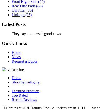
Front Right Side
(44)
Rear Disc Pads
(44)
Oil Filter
(35)
Linkage
(25)
Latest Posts
They say no news is good news
Quick Links
Home
News
Request a Quote
Home
Shop by Category
Featured Products
Top Rated
Recent Reviews
© Copyright 2026 Taurus One. All prices are in TTD | Made