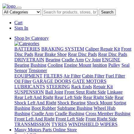
Search
Cart
Sign In
Shop by Category
BATTERIES
BRAKING SYSTEM
Caliper Repair Kit
Front
Disc Pads
Rear Brake Shoe
Rear Disc Pads
Rear Disc Pads
DRIVETRAIN
Bearing
Cradle Arm
Cv Joint
ENGINE
Bearing
Bushing
Cooling
Engine Mount
Ignition
Pulley
Seal
Sensor
Tensioner
EQUIPMENT
FILTERS
Air Filter
Cabin Filter
Fuel Filter
Oil Filter
GARAGE DOORS
GATE MOTORS
LUBRICANTS
STEERING
Rack Ends
Repair Kit
SUSPENSION
Ball Joint
Front Strut Right Side
Linkage
Rear Left And Right
Rear Left Side
Rear Right Side
Rear
Shock Left And Right
Shock Bearing
Shock Mount
Spring
Bushing
Boot Rubber
Subframe Bushing
Wheel Hub
Bushing
Cradle Arm
Cradle Bushing
Cross Member Bushing
Front Left And Right
Front Left Side
Front Right Side
TRANSMISSION
TYRES
WINDSHIELD WIPERS
Massy Motors Parts Online Store