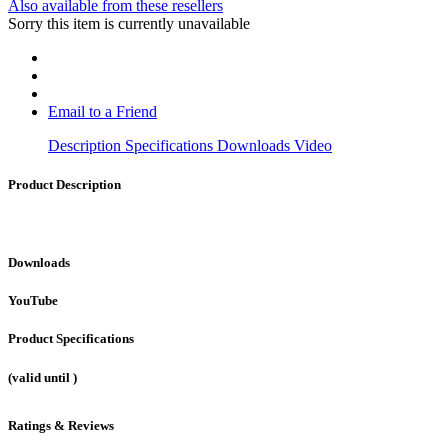
Also available from these resellers
Sorry this item is currently unavailable
Email to a Friend
Description
Specifications
Downloads
Video
Product Description
Downloads
YouTube
Product Specifications
(valid until
)
Ratings & Reviews