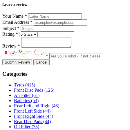
Leave a review
Your Name
*
Email Address
*
Subject
*
Rating
*
Review
*
*
Submit Review
Cancel
Categories
Tyres
(415)
Front Disc Pads
(126)
Air Filter
(61)
Batteries
(53)
Rear Left and Right
(46)
Front Left Side
(44)
Front Right Side
(44)
Rear Disc Pads
(44)
Oil Filter
(35)