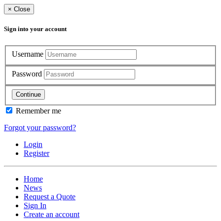
×
Close
Sign into your account
Username
Password
Continue
Remember me
Forgot your password?
Login
Register
Home
News
Request a Quote
Sign In
Create an account