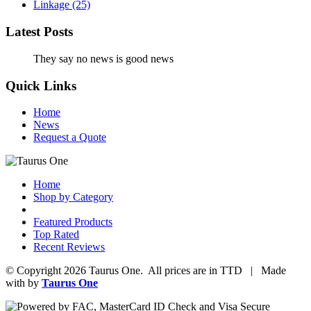
Linkage
(25)
Latest Posts
They say no news is good news
Quick Links
Home
News
Request a Quote
Home
Shop by Category
Featured Products
Top Rated
Recent Reviews
© Copyright 2026 Taurus One. All prices are in TTD | Made
with
by
Taurus One