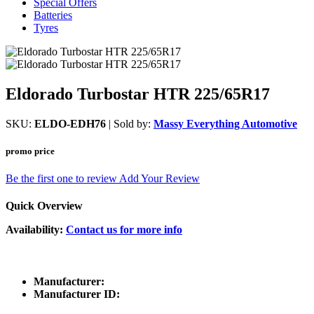
Special Offers
Batteries
Tyres
Eldorado Turbostar HTR 225/65R17
SKU:
ELDO-EDH76
| Sold by:
Massy Everything Automotive
promo price
Be the first one to review
Add Your Review
Quick Overview
Availability:
Contact us for more info
Manufacturer:
Manufacturer ID: